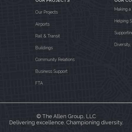
OUR PROJECTS
OUR C
Making a 
Our Projects
Helping 
Airports
Supporti
Rail & Transit
Diversity
Buildings
Community Relations
Business Support
FTA
© The Allen Group, LLC
Delivering excellence. Championing diversity.