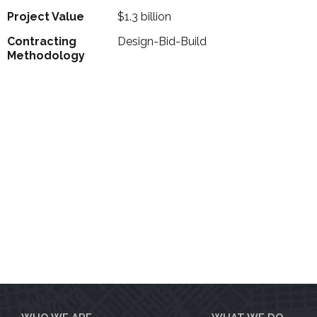
Project Value
$1.3 billion
Contracting
Design-Bid-Build
Methodology