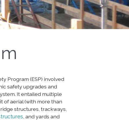
am
ety Program (ESP) involved
mic safety upgrades and
stem. It entailed multiple
t of aerial (with more than
ridge structures, trackways,
structures
, and yards and