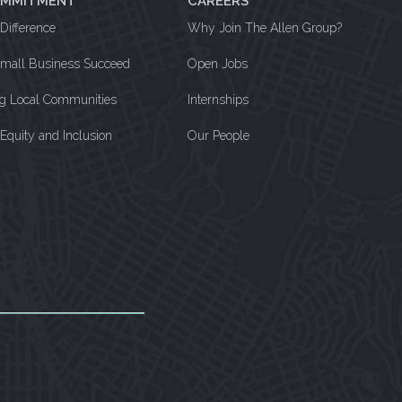
OMMITMENT
CAREERS
Difference
Why Join The Allen Group?
Small Business Succeed
Open Jobs
ng Local Communities
Internships
, Equity and Inclusion
Our People