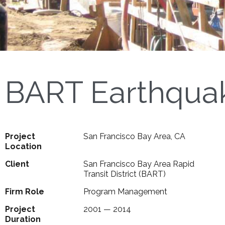
BART Earthqua
Project
San Francisco Bay Area, CA
Location
Client
San Francisco Bay Area Rapid
Transit District (BART)
Firm Role
Program Management
Project
2001 — 2014
Duration