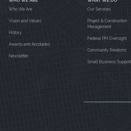
WHO WE ARE
WHAT WE DO
Who We Are
Our Services
Vision and Values
Project & Construction
Management
History
Federal PM Oversight
Awards and Accolades
Community Relations
Newsletter
Small Business Support