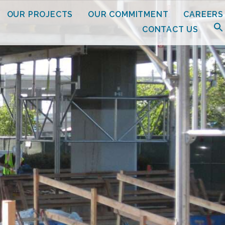
OUR PROJECTS
OUR COMMITMENT
CAREERS
CONTACT US