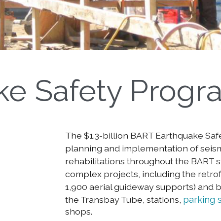
ke Safety Progr
The $1.3-billion BART Earthquake Saf
planning and implementation of seis
rehabilitations throughout the BART sy
complex projects, including the retrofi
1,900 aerial guideway supports) and b
the Transbay Tube, stations,
parking 
shops.