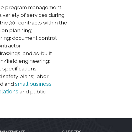
 the program management
 variety of services during
the 30+ contracts within the
ion planning;
ering; document control;
ontractor
drawings, and as-built
on/field engineering;
specifications;
 safety plans; labor
ed and
small business
lations
and public