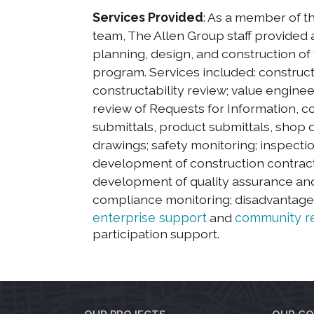
Services Provided
: As a member of
team, The Allen Group staff provided a
planning, design, and construction of 
program. Services included: construct
constructability review; value engine
review of Requests for Information, c
submittals, product submittals, shop 
drawings; safety monitoring; inspecti
development of construction contract 
development of quality assurance and
compliance monitoring; disadvantag
enterprise support
and
community re
participation support.