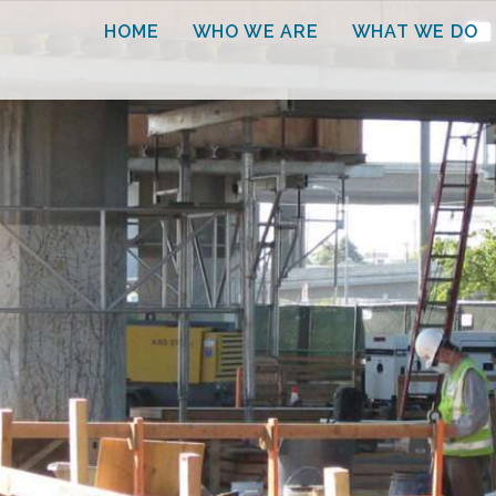
HOME
WHO WE ARE
WHAT WE DO