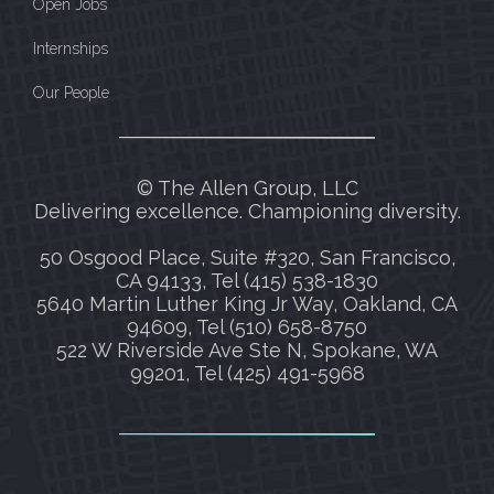
Open Jobs
Internships
Our People
© The Allen Group, LLC
Delivering excellence. Championing diversity.
50 Osgood Place, Suite #320, San Francisco,
CA 94133, Tel (415) 538-1830
5640 Martin Luther King Jr Way, Oakland, CA
94609, Tel (510) 658-8750
522 W Riverside Ave Ste N, Spokane, WA
99201, Tel (425) 491-5968