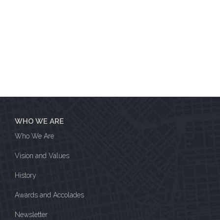
WHO WE ARE
Who We Are
Vision and Values
History
Awards and Accolades
Newsletter