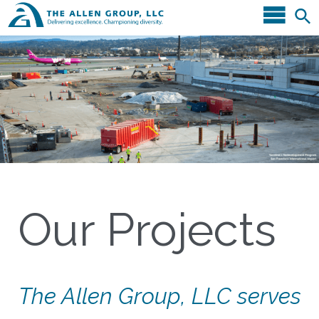
Our Projects
The Allen Group, LLC serves