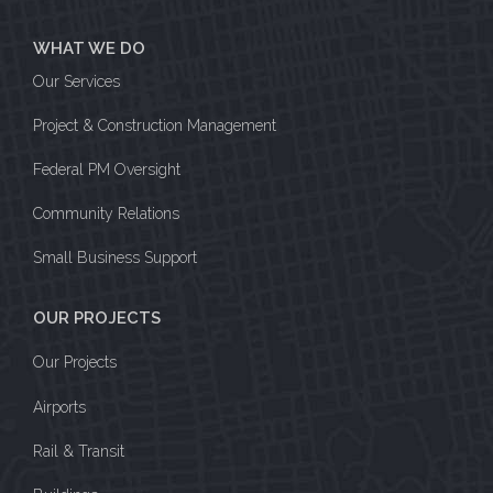
WHAT WE DO
Our Services
Project & Construction Management
Federal PM Oversight
Community Relations
Small Business Support
OUR PROJECTS
Our Projects
Airports
Rail & Transit