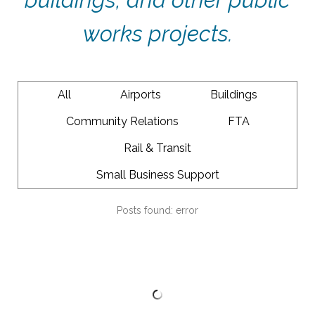
works projects.
All
Airports
Buildings
Community Relations
FTA
Rail & Transit
Small Business Support
Posts found: error