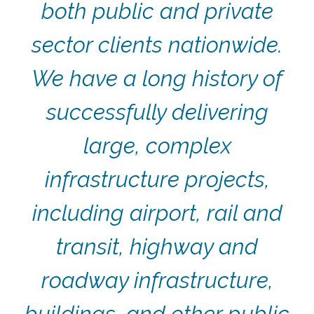
both public and private
sector clients nationwide.
We have a long history of
successfully delivering
large, complex
infrastructure projects,
including airport, rail and
transit, highway and
roadway infrastructure,
buildings, and other public