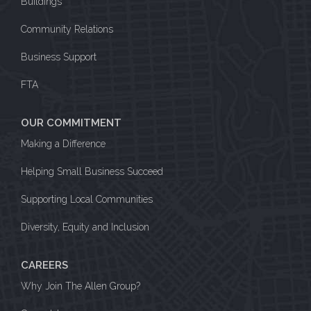
Buildings
Community Relations
Business Support
FTA
OUR COMMITMENT
Making a Difference
Helping Small Business Succeed
Supporting Local Communities
Diversity, Equity and Inclusion
CAREERS
Why Join The Allen Group?