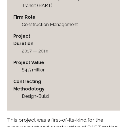
Transit (BART)
Firm Role
Construction Management
Project
Duration
2017 — 2019
Project Value
$4.5 million
Contracting
Methodology
Design-Build
This project was a first-of-its-kind for the