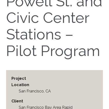
Powell St. and
Civic Center
Stations –
Pilot Program
Project
Location
San Francisco, CA
Client
San Francisco Bay Area Rapid