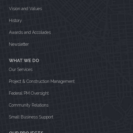
Vision and Values
History
Awards and Accolades
Newsletter
WHAT WE DO
Our Services
Project & Construction Management
Federal PM Oversight
Community Relations
Small Business Support