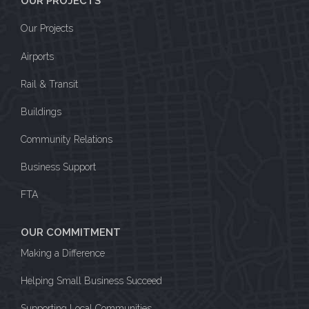
OUR PROJECTS
Our Projects
Airports
Rail & Transit
Buildings
Community Relations
Business Support
FTA
OUR COMMITMENT
Making a Difference
Helping Small Business Succeed
Supporting Local Communities