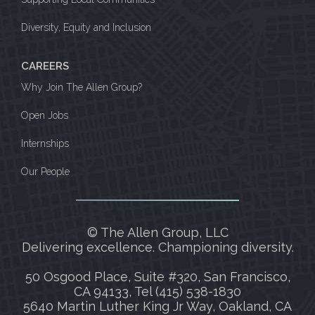
Diversity, Equity and Inclusion
CAREERS
Why Join The Allen Group?
Open Jobs
Internships
Our People
© The Allen Group, LLC
Delivering excellence. Championing diversity.
50 Osgood Place, Suite #320, San Francisco,
CA 94133, Tel (415) 538-1830
5640 Martin Luther King Jr Way, Oakland, CA