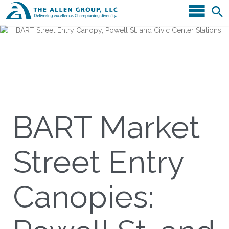
BART Market
Street Entry
Canopies: