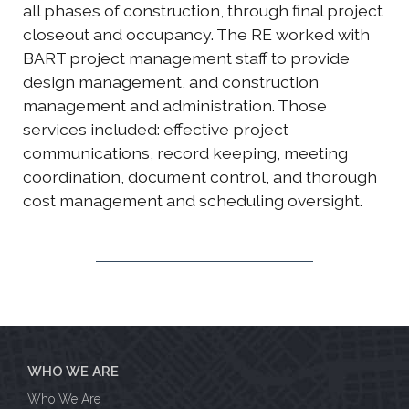
all phases of construction, through final project
closeout and occupancy. The RE worked with
BART project management staff to provide
design management, and construction
management and administration. Those
services included: effective project
communications, record keeping, meeting
coordination, document control, and thorough
cost management and scheduling oversight.
WHO WE ARE
Who We Are