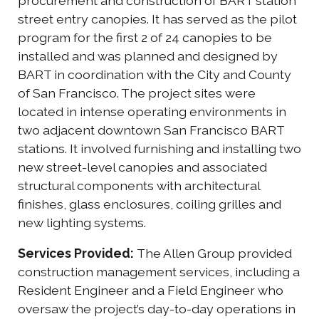
procurement and construction of BART station
street entry canopies. It has served as the pilot
program for the first 2 of 24 canopies to be
installed and was planned and designed by
BART in coordination with the City and County
of San Francisco. The project sites were
located in intense operating environments in
two adjacent downtown San Francisco BART
stations. It involved furnishing and installing two
new street-level canopies and associated
structural components with architectural
finishes, glass enclosures, coiling grilles and
new lighting systems.
Services Provided:
The Allen Group provided
construction management services, including a
Resident Engineer and a Field Engineer who
oversaw the project’s day-to-day operations in