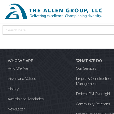
Search
for:
WHO WE ARE
WHAT WE DO
Who We Are
Our Services
Vision and Values
Project & Construction
Management
History
Federal PM Oversight
Awards and Accolades
Community Relations
Newsletter