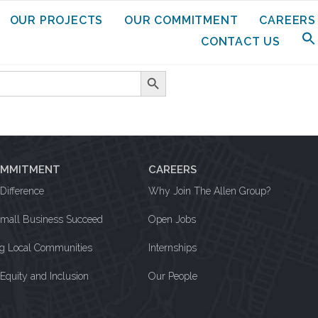
OUR PROJECTS
OUR COMMITMENT
CAREERS
CONTACT US
Search Button
OMMITMENT
CAREERS
Difference
Why Join The Allen Group?
Small Business Succeed
Open Jobs
ng Local Communities
Internships
, Equity and Inclusion
Our People