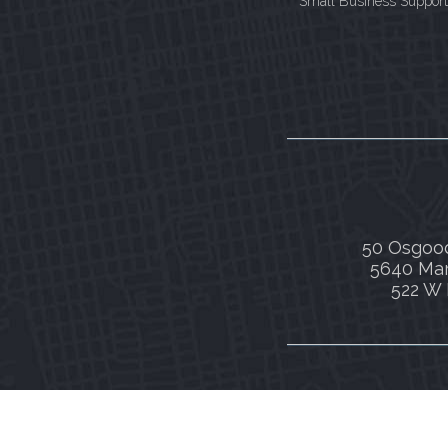
Small Business Support
50 Osgood
5640 Mar
522 W 