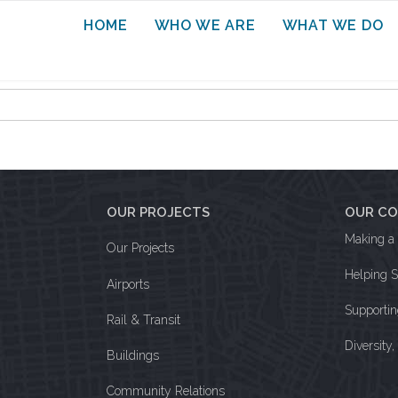
HOME
WHO WE ARE
WHAT WE DO
OUR PROJECTS
OUR C
Making a 
Our Projects
Helping 
Airports
Supporti
Rail & Transit
Diversity
Buildings
Community Relations