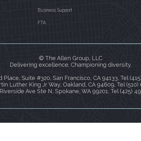
Business Support
FTA
© The Allen Group, LLC
Delivering excellence. Championing diversity.
 Place, Suite #320, San Francisco, CA 94133, Tel (415
tin Luther King Jr Way, Oakland, CA 94609, Tel (510)
Riverside Ave Ste N, Spokane, WA 99201, Tel (425) 4