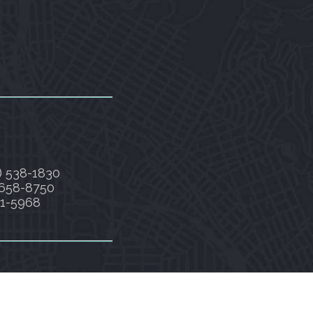
) 538-1830
 658-8750
91-5968